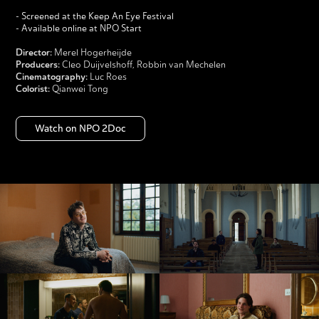
- Screened at the Keep An Eye Festival
- Available online at
NPO Start
Director:
Merel Hogerheijde
Producers:
Cleo Duijvelshoff, Robbin van Mechelen
Cinematography:
Luc Roes
Colorist:
Qianwei Tong
Watch on NPO 2Doc