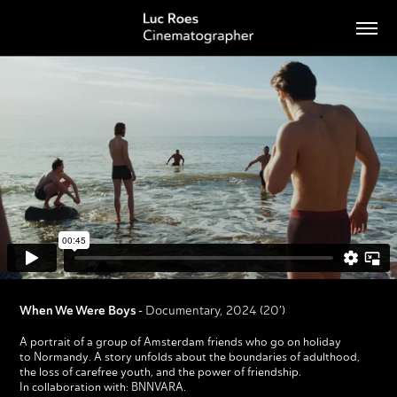
When We Were Boys
-
Documentary, 2024 (20′)
A portrait of a group of Amsterdam friends who go on holiday
to Normandy. A story unfolds about the boundaries of adulthood,
the loss of carefree youth, and the power of friendship.
In collaboration with: BNNVARA.